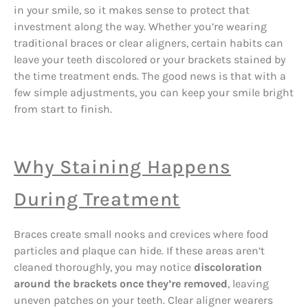
in your smile, so it makes sense to protect that
investment along the way. Whether you’re wearing
traditional braces or clear aligners, certain habits can
leave your teeth discolored or your brackets stained by
the time treatment ends. The good news is that with a
few simple adjustments, you can keep your smile bright
from start to finish.
Why Staining Happens
During Treatment
Braces create small nooks and crevices where food
particles and plaque can hide. If these areas aren’t
cleaned thoroughly, you may notice
discoloration
around the brackets once they’re removed
, leaving
uneven patches on your teeth. Clear aligner wearers