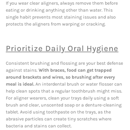
If you wear clear aligners, always remove them before
eating or drinking anything other than water. This
single habit prevents most staining issues and also
protects the aligners from warping or cracking.
Prioritize Daily Oral Hygiene
Consistent brushing and flossing are your best defense
against stains.
With braces, food can get trapped
around brackets and wires, so brushing after every
meal is ideal.
An interdental brush or water flosser can
help clean spots that a regular toothbrush might miss.
For aligner wearers, clean your trays daily using a soft
brush and clear, unscented soap or a denture-cleaning
tablet. Avoid using toothpaste on the trays, as the
abrasive particles can create tiny scratches where
bacteria and stains can collect.