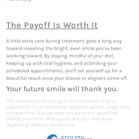
The Payoff Is Worth It
A little extra care during treatment goes a long way
toward revealing the bright, even smile you’ve been
working toward. By staying mindful of your diet,
keeping up with oral hygiene, and attending your
scheduled appointments, you’ll set yourself up for a
beautiful result once your braces or aligners come off.
Your future smile will thank you.
The content on this blog is not intended to be a
substitute for professional medical advice, diagnosis,
or treatment. Always seek the advice of qualified
health providers with questions you may have
regarding medical conditions.