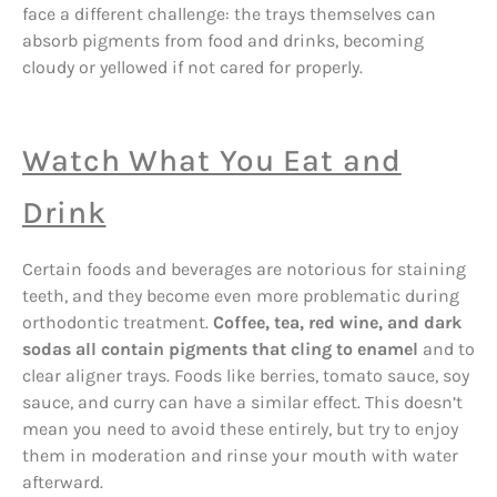
face a different challenge: the trays themselves can
absorb pigments from food and drinks, becoming
cloudy or yellowed if not cared for properly.
Watch What You Eat and
Drink
Certain foods and beverages are notorious for staining
teeth, and they become even more problematic during
orthodontic treatment.
Coffee, tea, red wine, and dark
sodas all contain pigments that cling to enamel
and to
clear aligner trays. Foods like berries, tomato sauce, soy
sauce, and curry can have a similar effect. This doesn’t
mean you need to avoid these entirely, but try to enjoy
them in moderation and rinse your mouth with water
afterward.