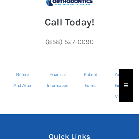
Call Today!
(858) 527-0090
Before
Financial
Patient
Your
Hambu
And After
Information
Forms
First
Visit
Quick Links