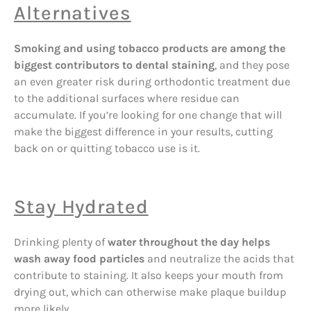
Alternatives
Smoking and using tobacco products are among the
biggest contributors to dental staining
, and they pose
an even greater risk during orthodontic treatment due
to the additional surfaces where residue can
accumulate. If you’re looking for one change that will
make the biggest difference in your results, cutting
back on or quitting tobacco use is it.
Stay Hydrated
Drinking plenty of
water throughout the day helps
wash away food particles
and neutralize the acids that
contribute to staining. It also keeps your mouth from
drying out, which can otherwise make plaque buildup
more likely.