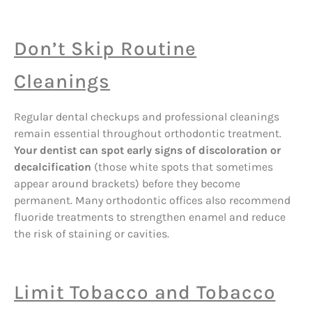
Don’t Skip Routine
Cleanings
Regular dental checkups and professional cleanings
remain essential throughout orthodontic treatment.
Your dentist can spot early signs of discoloration or
decalcification
(those white spots that sometimes
appear around brackets) before they become
permanent. Many orthodontic offices also recommend
fluoride treatments to strengthen enamel and reduce
the risk of staining or cavities.
Limit Tobacco and Tobacco