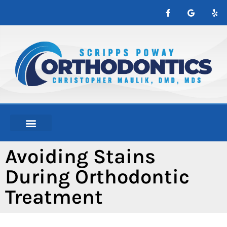
content
NEW PATIENTS
ABOUT ORTHO
Avoiding Stains
During Orthodontic
Treatment