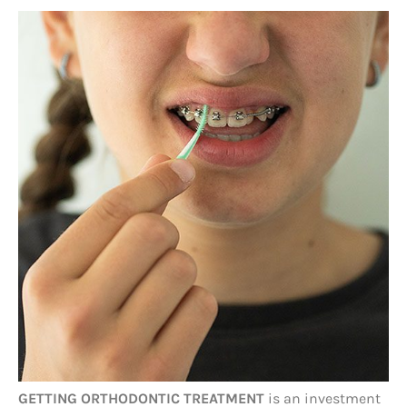
GETTING ORTHODONTIC TREATMENT
is an investment