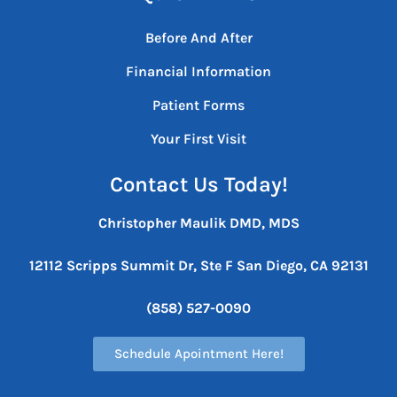
Before And After
Financial Information
Patient Forms
Your First Visit
Contact Us Today!
Christopher Maulik DMD, MDS
12112 Scripps Summit Dr, Ste F
San Diego, CA 92131
(858) 527-0090
Schedule Apointment Here!