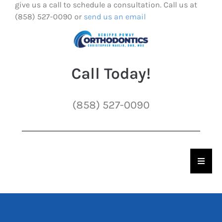
give us a call to schedule a consultation. Call us at
(858) 527-0090 or
send us an email
Call Today!
(858) 527-0090
Hambu