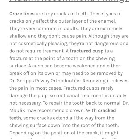
Craze lines
are tiny cracks in teeth. These types of
cracks only affect the outer layer of the enamel.
They’re very common in adults. They are extremely
shallow and they don’t cause pain. Although they are
not cosmetically pleasing, they’re not dangerous and
do not require treament. A
fractured cusp
is a
fracture at the point of a tooth on the chewing
surface. A cusp can become weakened and either
break off on its own or may need to be removed by
Dr. Scripps Poway Orthodontics. Removing it relieves
the pain in most cases. Fractured cusps rarely
damage the pulp, so root canal treatment is usually
not necessary. To repair the tooth back to normal, Dr.
Maulik may recommend a crown. With
cracked
teeth
, some cracks extend all the way from the
chewing surface down into the root of the tooth.
Depending on the position of the crack, it might