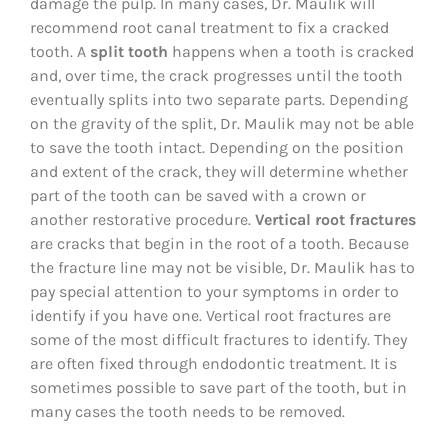
damage the pulp. In many cases, Dr. Maulik will
recommend root canal treatment to fix a cracked
tooth. A
split tooth
happens when a tooth is cracked
and, over time, the crack progresses until the tooth
eventually splits into two separate parts. Depending
on the gravity of the split, Dr. Maulik may not be able
to save the tooth intact. Depending on the position
and extent of the crack, they will determine whether
part of the tooth can be saved with a crown or
another restorative procedure.
Vertical root fractures
are cracks that begin in the root of a tooth. Because
the fracture line may not be visible, Dr. Maulik has to
pay special attention to your symptoms in order to
identify if you have one. Vertical root fractures are
some of the most difficult fractures to identify. They
are often fixed through endodontic treatment. It is
sometimes possible to save part of the tooth, but in
many cases the tooth needs to be removed.