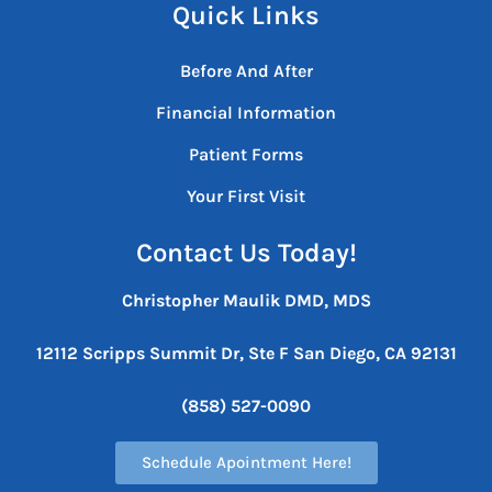
Quick Links
Before And After
Financial Information
Patient Forms
Your First Visit
Contact Us Today!
Christopher Maulik DMD, MDS
12112 Scripps Summit Dr, Ste F
San Diego, CA 92131
(858) 527-0090
Schedule Apointment Here!