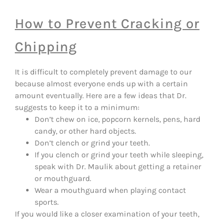
How to Prevent Cracking or
Chipping
It is difficult to completely prevent damage to our
because almost everyone ends up with a certain
amount eventually. Here are a few ideas that Dr.
suggests to keep it to a minimum:
Don’t chew on ice, popcorn kernels, pens, hard
candy, or other hard objects.
Don’t clench or grind your teeth.
If you clench or grind your teeth while sleeping,
speak with Dr. Maulik about getting a retainer
or mouthguard.
Wear a mouthguard when playing contact
sports.
If you would like a closer examination of your teeth,