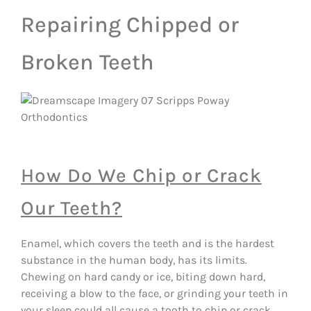
Repairing Chipped or
Broken Teeth
How Do We Chip or Crack
Our Teeth?
Enamel, which covers the teeth and is the hardest
substance in the human body, has its limits.
Chewing on hard candy or ice, biting down hard,
receiving a blow to the face, or grinding your teeth in
your sleep could all cause a tooth to chip or crack.