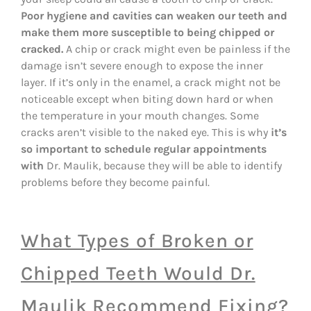
Poor hygiene and cavities can weaken our teeth and
make them more susceptible to being chipped or
cracked.
A chip or crack might even be painless if the
damage isn’t severe enough to expose the inner
layer. If it’s only in the enamel, a crack might not be
noticeable except when biting down hard or when
the temperature in your mouth changes. Some
cracks aren’t visible to the naked eye. This is why
it’s
so important to schedule regular appointments
with
Dr. Maulik, because they will be able to identify
problems before they become painful.
What Types of Broken or
Chipped Teeth Would Dr.
Maulik Recommend Fixing?