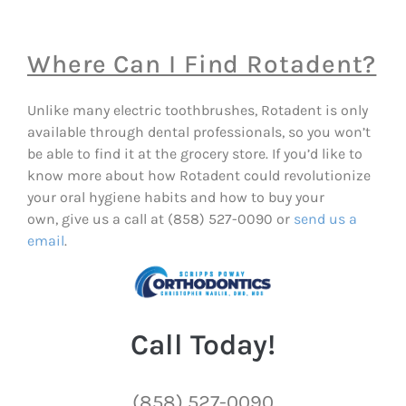
Where Can I Find Rotadent?
Unlike many electric toothbrushes, Rotadent is only
available through dental professionals, so you won’t
be able to find it at the grocery store. If you’d like to
know more about how Rotadent could revolutionize
your oral hygiene habits and how to buy your
own, give us a call at (858) 527-0090 or
send us a
email
.
Call Today!
(858) 527-0090