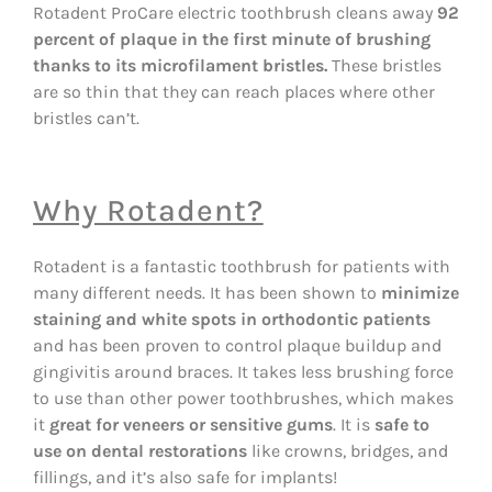
Rotadent ProCare electric toothbrush cleans away
92
percent of plaque in the first minute of brushing
thanks to its microfilament bristles.
These bristles
are so thin that they can reach places where other
bristles can’t.
Why Rotadent?
Rotadent is a fantastic toothbrush for patients with
many different needs. It has been shown to
minimize
staining and white spots in orthodontic patients
and has been proven to control plaque buildup and
gingivitis around braces. It takes less brushing force
to use than other power toothbrushes, which makes
it
great for veneers or sensitive gums
. It is
safe to
use on dental restorations
like crowns, bridges, and
fillings, and it’s also safe for implants!