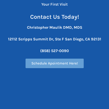
Your First Visit
Contact Us Today!
Christopher Maulik DMD, MDS
12112 Scripps Summit Dr, Ste F
San Diego, CA 92131
(858) 527-0090
Schedule Apointment Here!