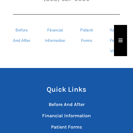
Before
Financial
Patient
Your
Hambu
And After
Information
Forms
First
Visit
Quick Links
Before And After
Financial Information
Patient Forms