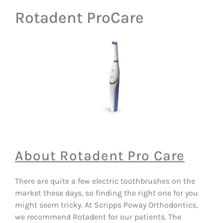
Rotadent ProCare
About Rotadent Pro Care
There are quite a few electric toothbrushes on the
market these days, so finding the right one for you
might seem tricky. At Scripps Poway Orthodontics,
we recommend Rotadent for our patients. The