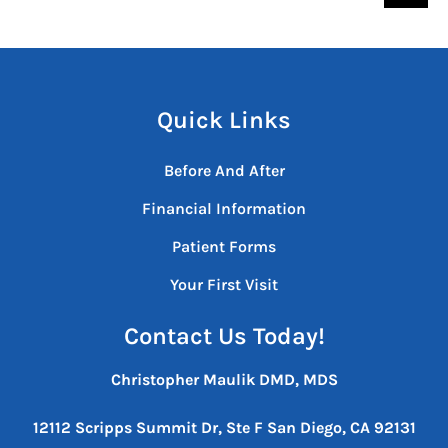
Quick Links
Before And After
Financial Information
Patient Forms
Your First Visit
Contact Us Today!
Christopher Maulik DMD, MDS
12112 Scripps Summit Dr, Ste F
San Diego, CA 92131