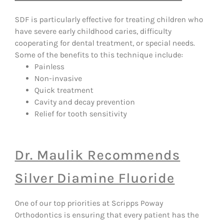
SDF is particularly effective for treating children who
have severe early childhood caries, difficulty
cooperating for dental treatment, or special needs.
Some of the benefits to this technique include:
Painless
Non-invasive
Quick treatment
Cavity and decay prevention
Relief for tooth sensitivity
Dr. Maulik Recommends
Silver Diamine Fluoride
One of our top priorities at Scripps Poway
Orthodontics is ensuring that every patient has the