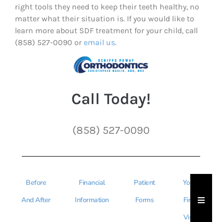
right tools they need to keep their teeth healthy, no
matter what their situation is. If you would like to
learn more about SDF treatment for your child, call
(858) 527-0090 or
email us
.
Call Today!
(858) 527-0090
Before
Financial
Patient
Your
Hambu
And After
Information
Forms
First
Visit