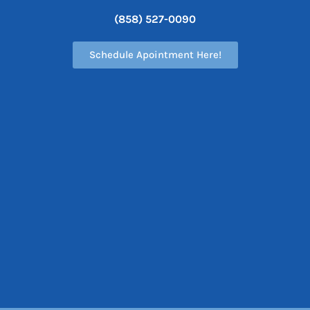
(858) 527-0090
Schedule Apointment Here!