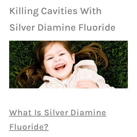
Killing Cavities With
Silver Diamine Fluoride
What Is Silver Diamine
Fluoride?