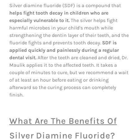
Silver diamine fluoride (SDF) is a compound that
helps fight tooth decay in children who are
especially vulnerable to it.
The silver helps fight
harmful microbes in your child’s mouth while
strengthening the dentin layer of their teeth, and the
fluoride fights and prevents tooth decay.
SDF is
applied quickly and painlessly during a regular
dental visit.
After the teeth are cleaned and dried, Dr.
Maulik applies it to the affected teeth. It takes a
couple of minutes to cure, but we recommend a wait
of at least an hour before eating or drinking
afterward so the curing process can completely
finish.
What Are The Benefits Of
Silver Diamine Fluoride?