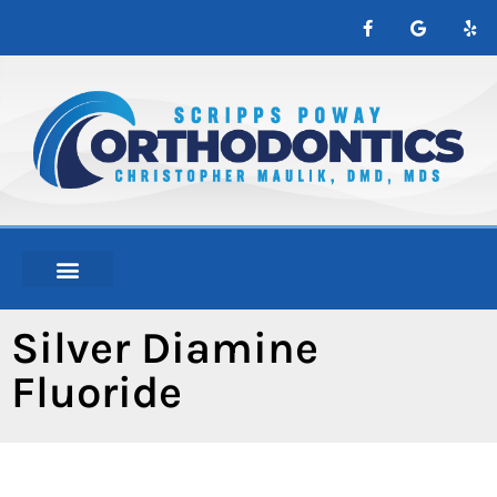
content
NEW PATIENTS
ABOUT ORTHO
Silver Diamine
Fluoride