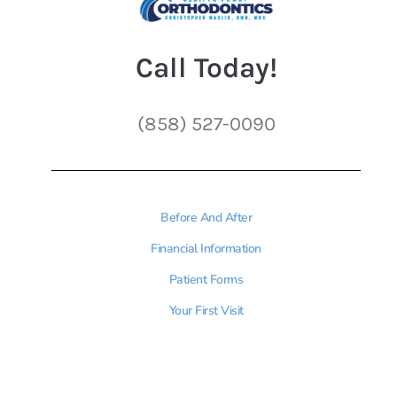
Call Today!
(858) 527-0090
Before And After
Financial Information
Patient Forms
Your First Visit