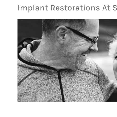
Implant Restorations At 