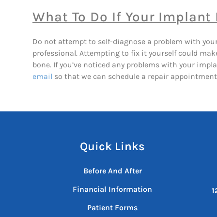
What To Do If Your Implant
Do not attempt to self-diagnose a problem with your im
professional. Attempting to fix it yourself could m
bone. If you’ve noticed any problems with your impla
email
so that we can schedule a repair appointment
Quick Links
Before And After
Financial Information
1
Patient Forms