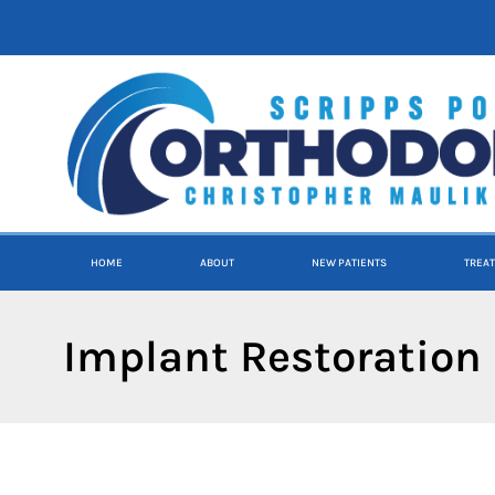
content
HOME
ABOUT
NEW PATIENTS
TREA
Implant Restoration