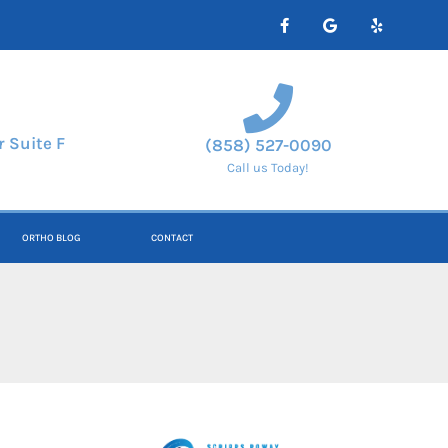
 Suite F
(858) 527-0090
Call us Today!
ORTHO BLOG
CONTACT