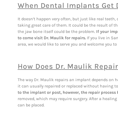
When Dental Implants Get
It doesn’t happen very often, but just like real te
taking great care of them. It could be the result of t
the jaw bone itself could be the problem.
If your imp
to come visit Dr. Maulik for repairs.
If you live in S
area, we would like to serve you and welcome you to 
How Does Dr. Maulik Repai
The way Dr. Maulik repairs an implant depends on ho
it can usually repaired or replaced without having to
to the implant or post, however, the repair proces
removed, which may require surgery. After a healing 
can be placed.