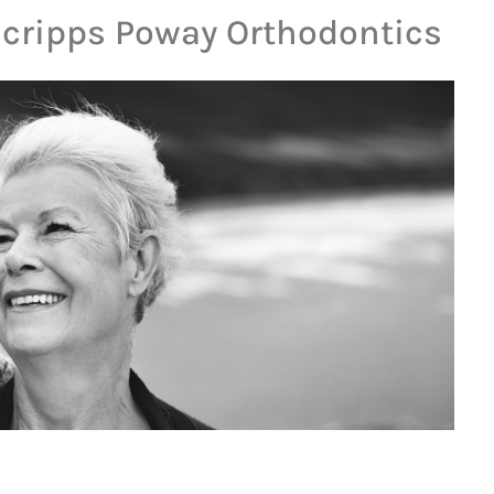
Scripps Poway Orthodontics