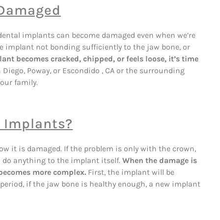
 Damaged
eth, dental implants can become damaged even when we’re
he implant not bonding sufficiently to the jaw bone, or
lant becomes cracked, chipped, or feels loose, it’s time
an Diego, Poway, or Escondido , CA or the surrounding
our family.
r Implants?
w it is damaged. If the problem is only with the crown,
 do anything to the implant itself.
When the damage is
s becomes more complex.
First, the implant will be
period, if the jaw bone is healthy enough, a new implant