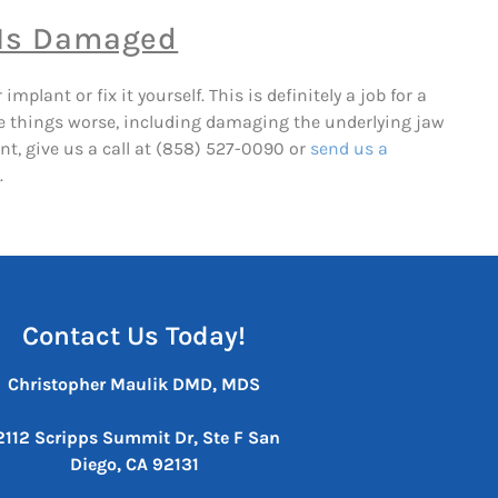
 Is Damaged
plant or fix it yourself. This is definitely a job for a
ake things worse, including damaging the underlying jaw
nt, give us a call at (858) 527-0090 or
send us a
.
Contact Us Today!
Christopher Maulik DMD, MDS
2112 Scripps Summit Dr, Ste F
San
Diego, CA 92131