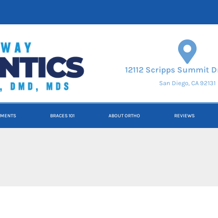
12112 Scripps Summit Dr
San Diego, CA 92131
TMENTS
BRACES 101
ABOUT ORTHO
REVIEWS