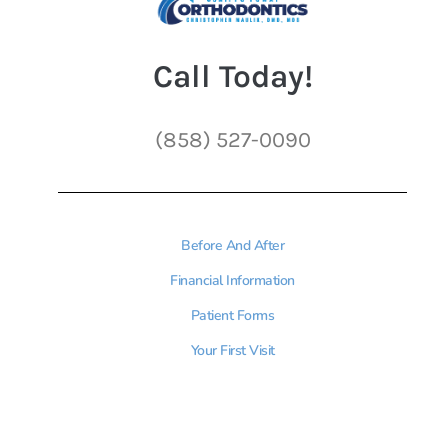
Call Today!
(858) 527-0090
Before And After
Financial Information
Patient Forms
Your First Visit