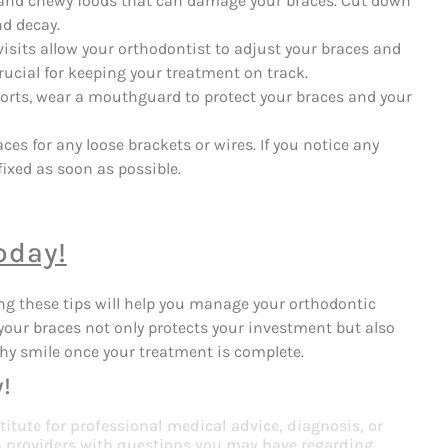
, and chewy foods that can damage your braces. Cut down
nd decay.
isits allow your orthodontist to adjust your braces and
ucial for keeping your treatment on track.
ports, wear a mouthguard to protect your braces and your
ces for any loose brackets or wires. If you notice any
ixed as soon as possible.
oday!
ng these tips will help you manage your orthodontic
your braces not only protects your investment but also
thy smile once your treatment is complete.
!
titute for professional medical advice, diagnosis, or
th providers with questions you may have regarding