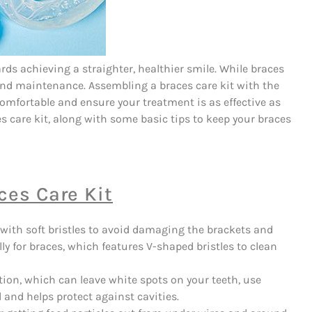
rds achieving a straighter, healthier smile. While braces
e and maintenance. Assembling a braces care kit with the
omfortable and ensure your treatment is as effective as
s care kit, along with some basic tips to keep your braces
ces Care Kit
ith soft bristles to avoid damaging the brackets and
ly for braces, which features V-shaped bristles to clean
tion, which can leave white spots on your teeth, use
 and helps protect against cavities.