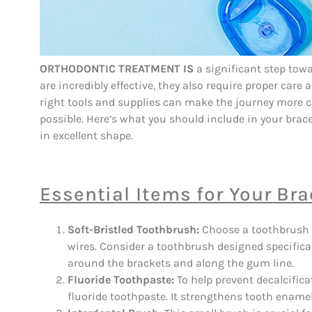
ORTHODONTIC TREATMENT IS
a significant step towa
are incredibly effective, they also require proper car
right tools and supplies can make the journey more c
possible. Here’s what you should include in your brace
in excellent shape.
Essential Items for Your Bra
Soft-Bristled Toothbrush:
Choose a toothbrush w
wires. Consider a toothbrush designed specifical
around the brackets and along the gum line.
Fluoride Toothpaste:
To help prevent decalcifica
fluoride toothpaste. It strengthens tooth enamel