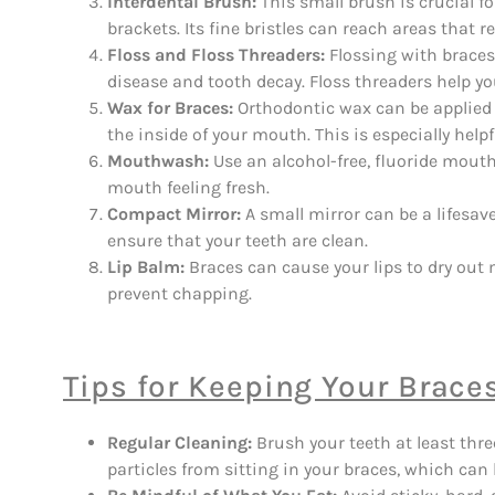
Interdental Brush:
This small brush is crucial f
brackets. Its fine bristles can reach areas that
Floss and Floss Threaders:
Flossing with braces 
disease and tooth decay. Floss threaders help you
Wax for Braces:
Orthodontic wax can be applied 
the inside of your mouth. This is especially help
Mouthwash:
Use an alcohol-free, fluoride mout
mouth feeling fresh.
Compact Mirror:
A small mirror can be a lifesav
ensure that your teeth are clean.
Lip Balm:
Braces can cause your lips to dry out m
prevent chapping.
Tips for Keeping Your Brace
Regular Cleaning:
Brush your teeth at least thre
particles from sitting in your braces, which can