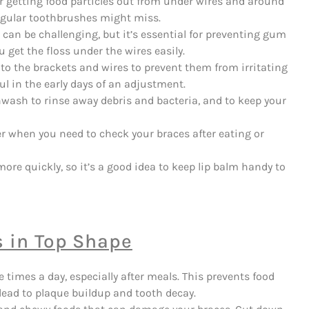
or getting food particles out from under wires and around
 regular toothbrushes might miss.
can be challenging, but it’s essential for preventing gum
 get the floss under the wires easily.
to the brackets and wires to prevent them from irritating
ful in the early days of an adjustment.
hwash to rinse away debris and bacteria, and to keep your
er when you need to check your braces after eating or
ore quickly, so it’s a good idea to keep lip balm handy to
s in Top Shape
e times a day, especially after meals. This prevents food
 lead to plaque buildup and tooth decay.