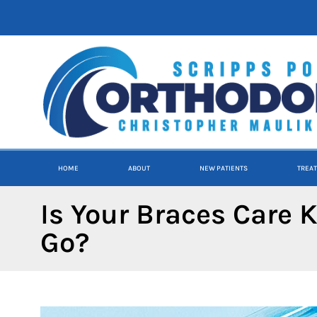
content
HOME
ABOUT
NEW PATIENTS
TREA
Is Your Braces Care K
Go?