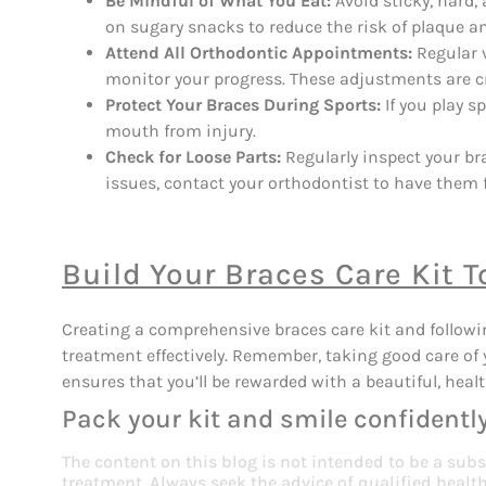
Be Mindful of What You Eat:
Avoid sticky, hard
on sugary snacks to reduce the risk of plaque a
Attend All Orthodontic Appointments:
Regular v
monitor your progress. These adjustments are cr
Protect Your Braces During Sports:
If you play s
mouth from injury.
Check for Loose Parts:
Regularly inspect your bra
issues, contact your orthodontist to have them f
Build Your Braces Care Kit T
Creating a comprehensive braces care kit and followi
treatment effectively. Remember, taking good care of 
ensures that you’ll be rewarded with a beautiful, heal
Pack your kit and smile confidently
The content on this blog is not intended to be a subs
treatment. Always seek the advice of qualified heal