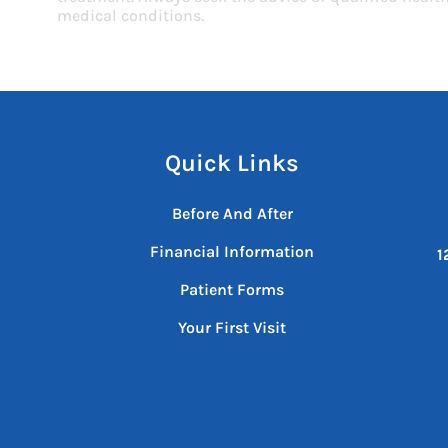
medical conditions.
Quick Links
Before And After
Financial Information
1
Patient Forms
Your First Visit