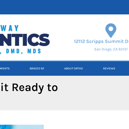
12112 Scripps Summit Dr
San Diego, CA 92131
TMENTS
BRACES 101
ABOUT ORTHO
REVIEWS
it Ready to