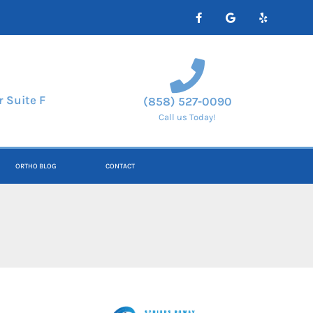
 Suite F
(858) 527-0090
Call us Today!
ORTHO BLOG
CONTACT