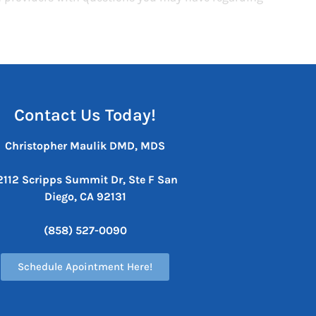
Contact Us Today!
Christopher Maulik DMD, MDS
2112 Scripps Summit Dr, Ste F
San
Diego, CA 92131
(858) 527-0090
Schedule Apointment Here!