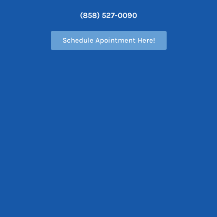
(858) 527-0090
Schedule Apointment Here!