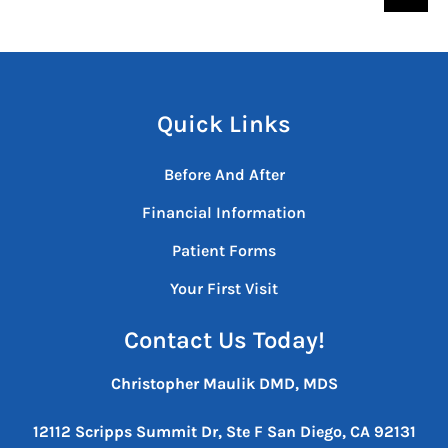
Quick Links
Before And After
Financial Information
Patient Forms
Your First Visit
Contact Us Today!
Christopher Maulik DMD, MDS
12112 Scripps Summit Dr, Ste F
San Diego, CA 92131