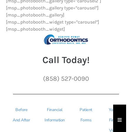
[msp_photobooth_gallery type=”carousel2″]
[msp_photobooth_gallery type=”carousel”]
[msp_photobooth_gallery]
[msp_photobooth_widget type=”carousel”]
[msp_photobooth_widget]
Call Today!
(858) 527-0090
Before
Financial
Patient
Your
Hambu
And After
Information
Forms
First
Visit