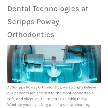
Dental Technologies at
Scripps Poway
Orthodontics
At Scripps Poway Orthodontics, we strongly believe
our patients are entitled to the most comfortable,
safe, and effective treatments available today.
Whether you’re visiting us for a dental cleaning,