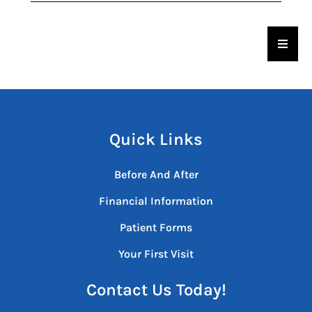
Hambu
Quick Links
Before And After
Financial Information
Patient Forms
Your First Visit
Contact Us Today!