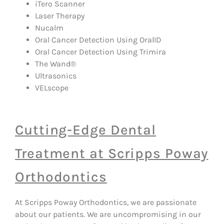
iTero Scanner
Laser Therapy
Nucalm
Oral Cancer Detection Using OralID
Oral Cancer Detection Using Trimira
The Wand®
Ultrasonics
VELscope
Cutting-Edge Dental
Treatment at Scripps Poway
Orthodontics
At Scripps Poway Orthodontics, we are passionate
about our patients. We are uncompromising in our