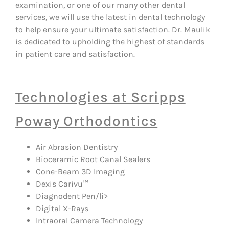
examination, or one of our many other dental
services, we will use the latest in dental technology
to help ensure your ultimate satisfaction. Dr. Maulik
is dedicated to upholding the highest of standards
in patient care and satisfaction.
Technologies at Scripps
Poway Orthodontics
Air Abrasion Dentistry
Bioceramic Root Canal Sealers
Cone-Beam 3D Imaging
Dexis Carivu™
Diagnodent Pen/li>
Digital X-Rays
Intraoral Camera Technology