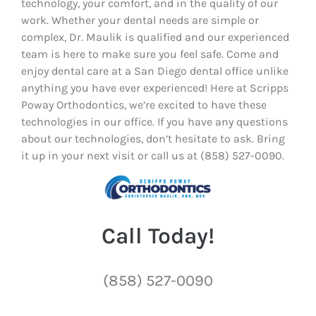
technology, your comfort, and in the quality of our
work. Whether your dental needs are simple or
complex, Dr. Maulik is qualified and our experienced
team is here to make sure you feel safe. Come and
enjoy dental care at a San Diego dental office unlike
anything you have ever experienced! Here at Scripps
Poway Orthodontics, we’re excited to have these
technologies in our office. If you have any questions
about our technologies, don’t hesitate to ask. Bring
it up in your next visit or call us at (858) 527-0090.
Call Today!
(858) 527-0090