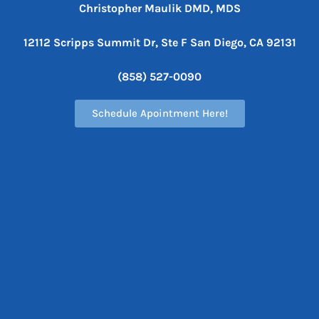
Christopher Maulik DMD, MDS
12112 Scripps Summit Dr, Ste F
San Diego, CA 92131
(858) 527-0090
Schedule Apointment Here!