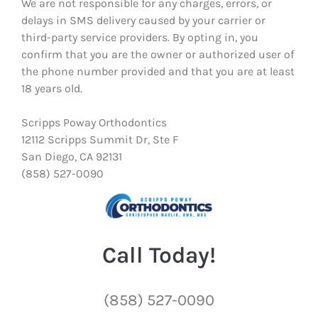
We are not responsible for any charges, errors, or
delays in SMS delivery caused by your carrier or
third-party service providers. By opting in, you
confirm that you are the owner or authorized user of
the phone number provided and that you are at least
18 years old.
Scripps Poway Orthodontics
12112 Scripps Summit Dr, Ste F
San Diego, CA 92131
(858) 527-0090
Call Today!
(858) 527-0090