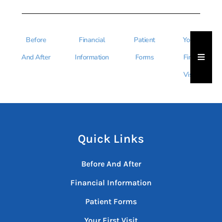
Before
Financial
Patient
Your
Hambu
And After
Information
Forms
First
Visit
Quick Links
Before And After
Financial Information
Patient Forms
Your First Visit