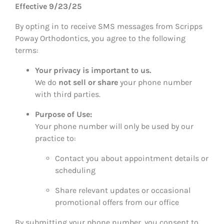
Effective 9/23/25
By opting in to receive SMS messages from Scripps
Poway Orthodontics, you agree to the following
terms:
Your privacy is important to us.
We do
not sell or share
your phone number
with third parties.
Purpose of Use:
Your phone number will only be used by our
practice to:
Contact you about appointment details or
scheduling
Share relevant updates or occasional
promotional offers from our office
By submitting your phone number, you consent to