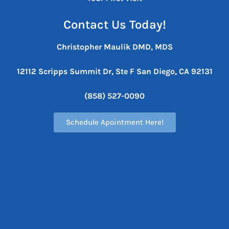
Contact Us Today!
Christopher Maulik DMD, MDS
12112 Scripps Summit Dr, Ste F
San Diego, CA 92131
(858) 527-0090
Schedule Apointment Here!