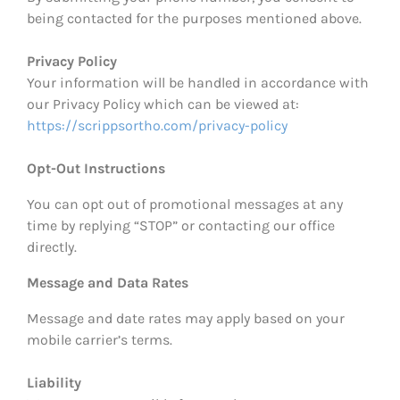
being contacted for the purposes mentioned above.
Privacy Policy
Your information will be handled in accordance with
our Privacy Policy which can be viewed at:
https://scrippsortho.com/privacy-policy
Opt-Out Instructions
You can opt out of promotional messages at any
time by replying “STOP” or contacting our office
directly.
Message and Data Rates
Message and date rates may apply based on your
mobile carrier’s terms.
Liability