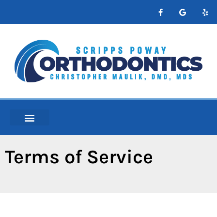
content
NEW PATIENTS
ABOUT ORTHO
Terms of Service