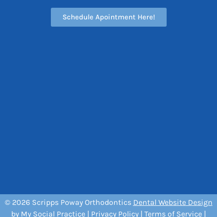
Schedule Apointment Here!
© 2026 Scripps Poway Orthodontics
Dental Website Design
by
My Social Practice
|
Privacy Policy
|
Terms of Service
|