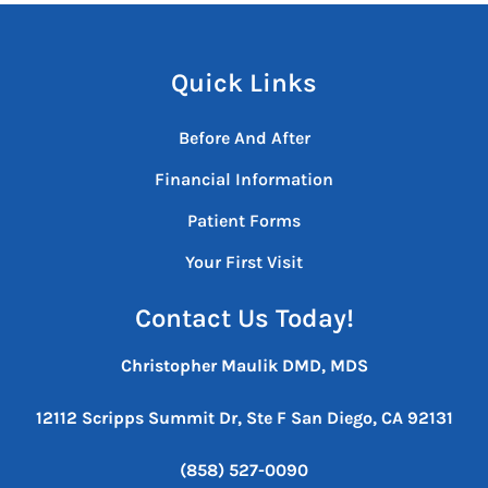
Quick Links
Before And After
Financial Information
Patient Forms
Your First Visit
Contact Us Today!
Christopher Maulik DMD, MDS
12112 Scripps Summit Dr, Ste F
San Diego, CA 92131
(858) 527-0090