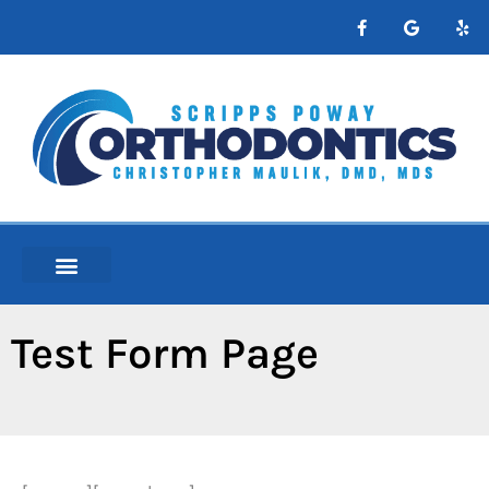
content
NEW PATIENTS
ABOUT ORTHO
Test Form Page