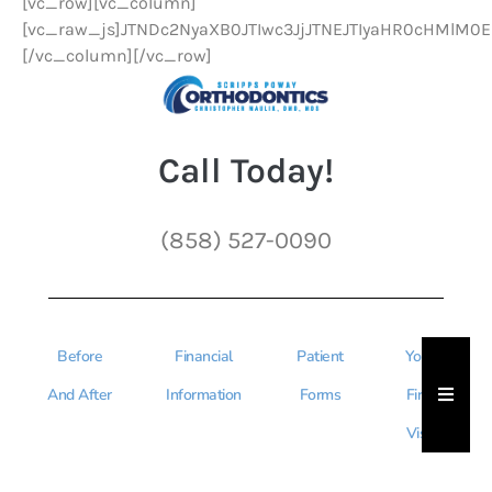
[vc_row][vc_column]
[vc_raw_js]JTNDc2NyaXB0JTIwc3JjJTNEJTIyaHR0cHMlM
[/vc_column][/vc_row]
Call Today!
(858) 527-0090
Before
Financial
Patient
Your
Hambu
And After
Information
Forms
First
Visit